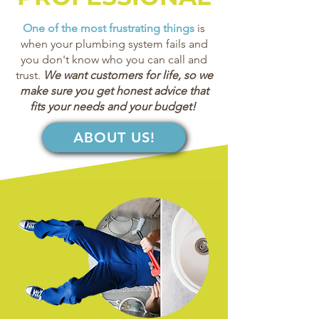
One of the most frustrating things
is
when your plumbing system fails and
you don't know who you can call and
trust.
We want customers for life, so we
make sure you get honest advice that
fits your needs and your budget!
ABOUT US!