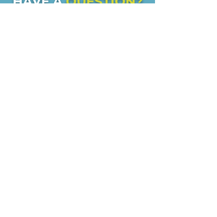
HAVE A
QUESTION?
Check our FAQ's
to see if your
question can be answered or
feel free to contact us if you
have any other questions!
FAQs
CONTACT US