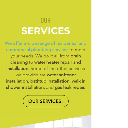
OUR
SERVICES
We offer a wide range of residential and
commercial plumbing services
to meet
your needs. We do it all from
drain
cleaning
to
water heater repair and
installation.
Some of the other services
we provide are
water softener
installation, bathtub installation, walk in
shower installation,
and
gas leak repair.
OUR SERVICES!