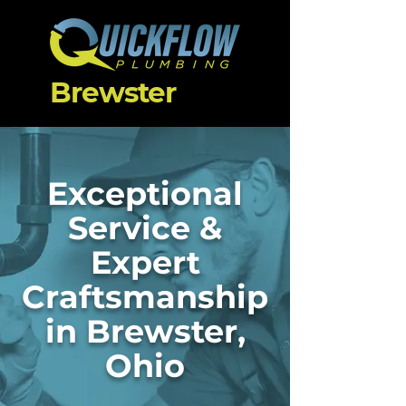
Brewster
Exceptional
Service &
Expert
Craftsmanship
in Brewster,
Ohio