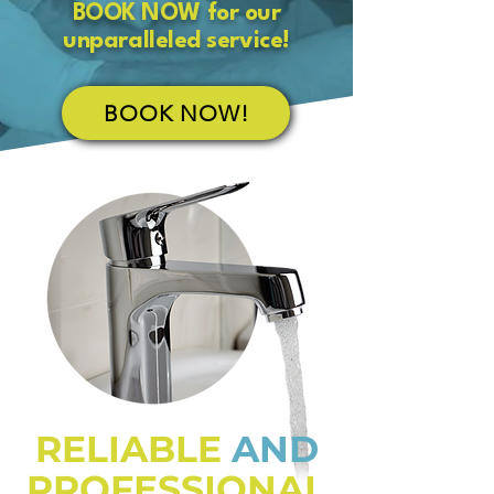
BOOK NOW for our
unparalleled service!
BOOK NOW!
RELIABLE
AND
PROFESSIONAL