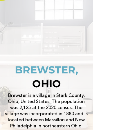
BREWSTER,
OHIO
Brewster is a village in Stark County,
Ohio, United States. The population
was 2,125 at the 2020 census. The
village was incorporated in 1880 and is
located between Massillon and New
Philadelphia in northeastern Ohio.