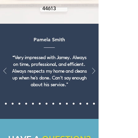
44613
Pamela Smith
“Very impressed with Jamey. Always
on time, professional, and efficient.
Always respects my home and cleans
up when he's done. Can't say enough
about his service."